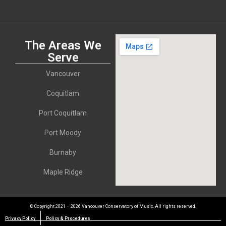
The Areas We
Serve
Vancouver
Coquitlam
Port Coquitlam
Port Moody
Burnaby
Maple Ridge
© Copyright 2021 – 2026 Vancouver Conservatory of Music. All rights reserved.
Privacy Policy
Policy & Procedures