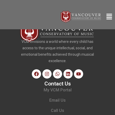
VCM envisions a world where every child has
access to the unique intellectual, social, and
emotional benefits achieved through musical
excellence.
Contact Us
My VCM Portal
Email Us
Call Us