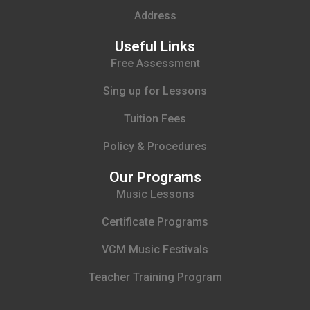
Address
Useful Links
Free Assessment
Sing up for Lessons
Tuition Fees
Policy & Procedures
Our Programs
Music Lessons
Certificate Programs
VCM Music Festivals
Teacher Training Program