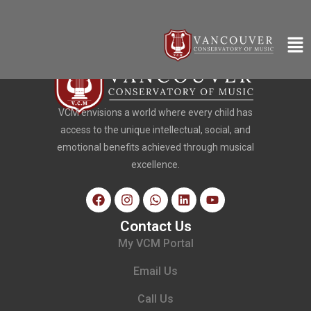
VCM envisions a world where every child has
access to the unique intellectual, social, and
emotional benefits achieved through musical
excellence.
Contact Us
My VCM Portal
Email Us
Call Us