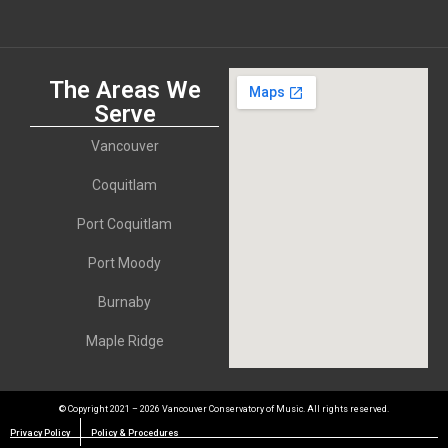
The Areas We
Serve
Vancouver
Coquitlam
Port Coquitlam
Port Moody
Burnaby
Maple Ridge
© Copyright 2021 – 2026 Vancouver Conservatory of Music. All rights reserved.
Privacy Policy
Policy & Procedures