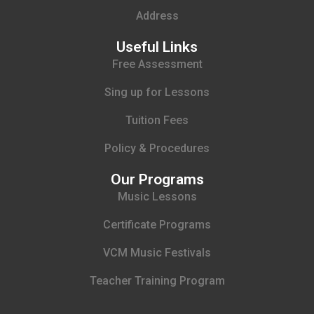
Address
Useful Links
Free Assessment
Sing up for Lessons
Tuition Fees
Policy & Procedures
Our Programs
Music Lessons
Certificate Programs
VCM Music Festivals
Teacher Training Program