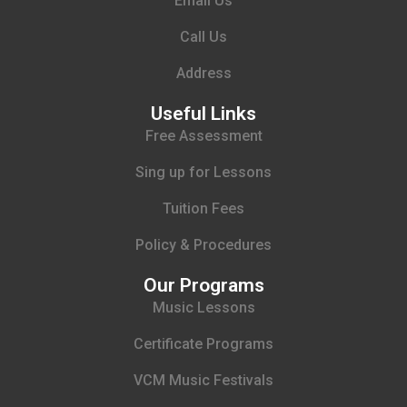
Email Us
Call Us
Address
Useful Links
Free Assessment
Sing up for Lessons
Tuition Fees
Policy & Procedures
Our Programs
Music Lessons
Certificate Programs
VCM Music Festivals