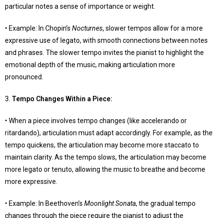
particular notes a sense of importance or weight.
• Example: In Chopin’s
Nocturnes
, slower tempos allow for a more
expressive use of legato, with smooth connections between notes
and phrases. The slower tempo invites the pianist to highlight the
emotional depth of the music, making articulation more
pronounced.
3.
Tempo Changes Within a Piece
:
• When a piece involves tempo changes (like accelerando or
ritardando), articulation must adapt accordingly. For example, as the
tempo quickens, the articulation may become more staccato to
maintain clarity. As the tempo slows, the articulation may become
more legato or tenuto, allowing the music to breathe and become
more expressive.
• Example: In Beethoven’s
Moonlight Sonata
, the gradual tempo
changes through the piece require the pianist to adjust the