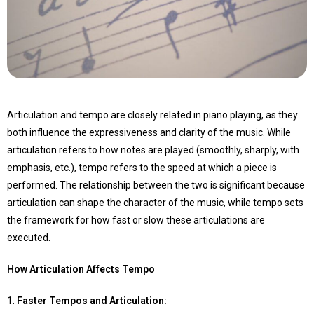
Articulation and tempo are closely related in piano playing, as they
both influence the expressiveness and clarity of the music. While
articulation refers to how notes are played (smoothly, sharply, with
emphasis, etc.), tempo refers to the speed at which a piece is
performed. The relationship between the two is significant because
articulation can shape the character of the music, while tempo sets
the framework for how fast or slow these articulations are
executed.
How Articulation Affects Tempo
1.
Faster Tempos and Articulation
: