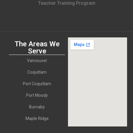
Teacher Training Program
The Areas We
Serve
Vancouver
Coquitlam
Port Coquitlam
Port Moody
Burnaby
Maple Ridge