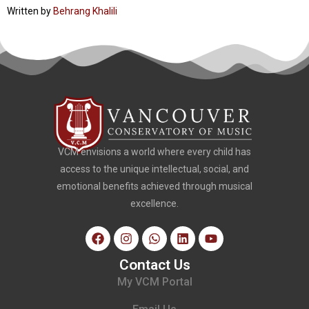
Written by
Behrang Khalili
VCM envisions a world where every child has
access to the unique intellectual, social, and
emotional benefits achieved through musical
excellence.
Contact Us
My VCM Portal