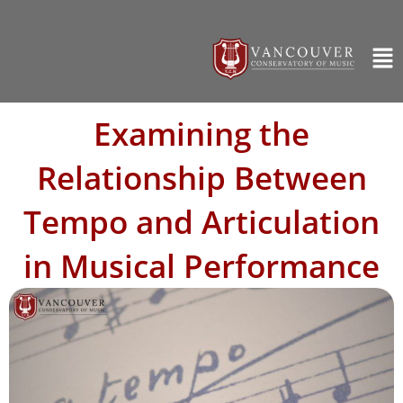
Examining the
Relationship Between
Tempo and Articulation
in Musical Performance