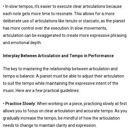
• In slow tempos, it’s easier to execute clear articulations because
each note gets more time to resonate. This allows for a more
deliberate use of articulations like tenuto or staccato, as the pianist
has more control over the execution. In slow movements,
articulation can be exaggerated to create more expressive phrasing
and emotional depth.
Interplay Between Articulation and Tempo in Performance
The key to mastering the relationship between articulation and
tempo is balance. A pianist must be able to adjust their articulation
to suit the tempo while maintaining the expressive intent of the
music. Here are a few practical guidelines:
• Practice Slowly:
When working on a piece, practicing slowly at first
allows you to focus on clear articulation and accurate tempo. As you
gradually increase the tempo, be mindful of how the articulation
needs to change to maintain clarity and expression.