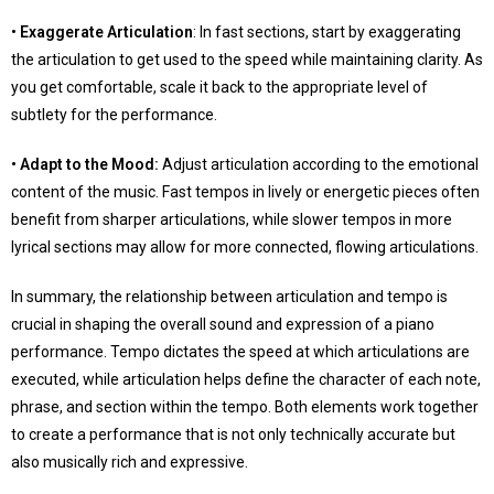
• Exaggerate Articulation
: In fast sections, start by exaggerating
the articulation to get used to the speed while maintaining clarity. As
you get comfortable, scale it back to the appropriate level of
subtlety for the performance.
• Adapt to the Mood:
Adjust articulation according to the emotional
content of the music. Fast tempos in lively or energetic pieces often
benefit from sharper articulations, while slower tempos in more
lyrical sections may allow for more connected, flowing articulations.
In summary, the relationship between articulation and tempo is
crucial in shaping the overall sound and expression of a piano
performance. Tempo dictates the speed at which articulations are
executed, while articulation helps define the character of each note,
phrase, and section within the tempo. Both elements work together
to create a performance that is not only technically accurate but
also musically rich and expressive.