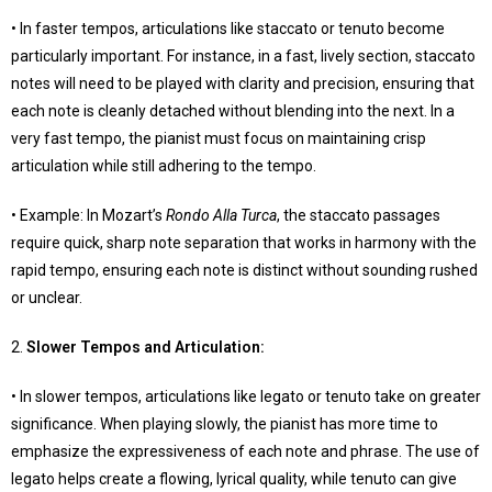
• In faster tempos, articulations like staccato or tenuto become
particularly important. For instance, in a fast, lively section, staccato
notes will need to be played with clarity and precision, ensuring that
each note is cleanly detached without blending into the next. In a
very fast tempo, the pianist must focus on maintaining crisp
articulation while still adhering to the tempo.
• Example: In Mozart’s
Rondo Alla Turca
, the staccato passages
require quick, sharp note separation that works in harmony with the
rapid tempo, ensuring each note is distinct without sounding rushed
or unclear.
2.
Slower Tempos and Articulation
:
• In slower tempos, articulations like legato or tenuto take on greater
significance. When playing slowly, the pianist has more time to
emphasize the expressiveness of each note and phrase. The use of
legato helps create a flowing, lyrical quality, while tenuto can give