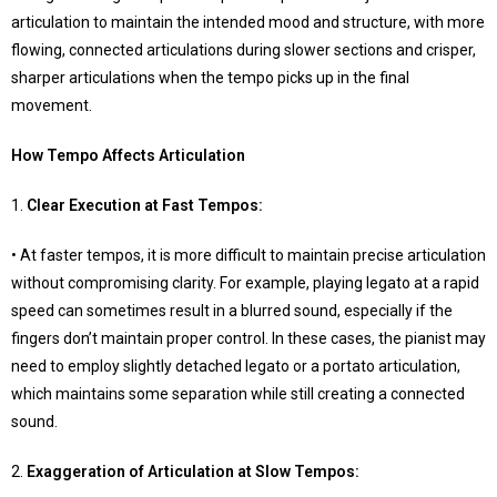
articulation to maintain the intended mood and structure, with more
flowing, connected articulations during slower sections and crisper,
sharper articulations when the tempo picks up in the final
movement.
How Tempo Affects Articulation
1.
Clear Execution at Fast Tempos
:
• At faster tempos, it is more difficult to maintain precise articulation
without compromising clarity. For example, playing legato at a rapid
speed can sometimes result in a blurred sound, especially if the
fingers don’t maintain proper control. In these cases, the pianist may
need to employ slightly detached legato or a portato articulation,
which maintains some separation while still creating a connected
sound.
2.
Exaggeration of Articulation at Slow Tempos
: