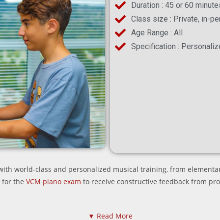
Duration : 45 or 60 minute
Class size : Private, in-p
Age Range : All
Specification : Personaliz
th world-class and personalized musical training, from elementar
 for the
VCM piano exam
to receive constructive feedback from pr
▼ Read More