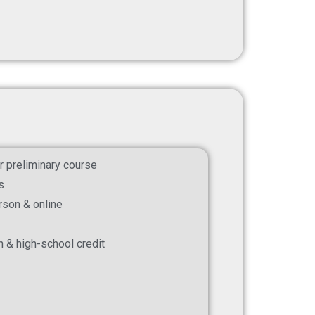
r preliminary course
s
erson & online
on & high-school credit