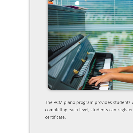
The VCM piano program provides students wi
completing each level, students can register
certificate.