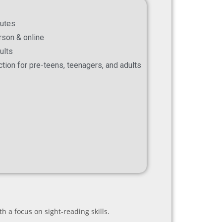
nutes
erson & online
ults
ection for pre-teens, teenagers, and adults
h a focus on sight-reading skills.