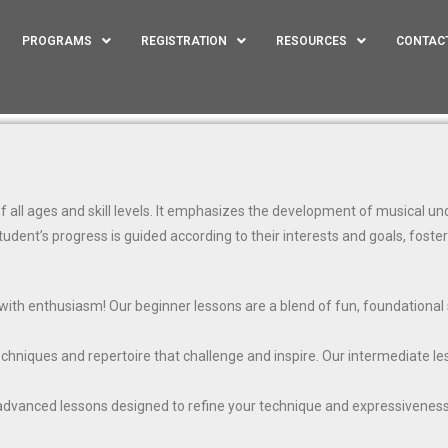
PROGRAMS
REGISTRATION
RESOURCES
CONTAC
all ages and skill levels. It emphasizes the development of musical unde
tudent’s progress is guided according to their interests and goals, foste
with enthusiasm! Our beginner lessons are a blend of fun, foundational s
techniques and repertoire that challenge and inspire. Our intermediate l
 advanced lessons designed to refine your technique and expressivenes