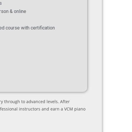
s
erson & online
ed course with certification
y through to advanced levels. After
ofessional instructors and earn a VCM piano