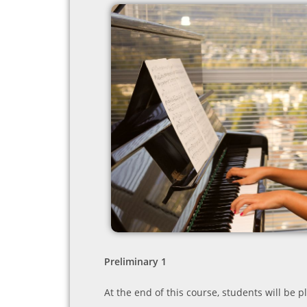
Preliminary 1
At the end of this course, students will be p