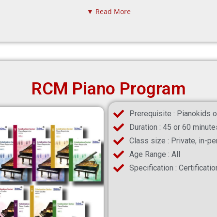
▼ Read More
RCM Piano Program
Prerequisite : Pianokids o
Duration : 45 or 60 minute
Class size : Private, in-p
Age Range : All
Specification : Certificati