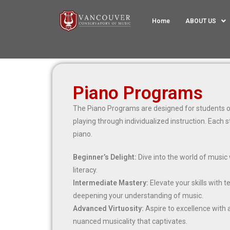
Home
ABOUT US
Piano Programs
The Piano Programs are designed for students of 
playing through individualized instruction. Each s
piano.
Beginner’s Delight:
Dive into the world of music 
literacy.
Intermediate Mastery:
Elevate your skills with 
deepening your understanding of music.
Advanced Virtuosity:
Aspire to excellence with
nuanced musicality that captivates.