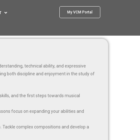
My VCM Portal
T
rstanding, technical ability, and expressive
ring both discipline and enjoyment in the study of
kills, and the first steps towards musical
essons focus on expanding your abilities and
s. Tackle complex compositions and develop a