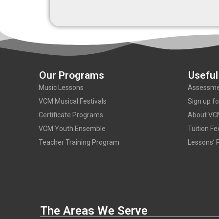
Our Programs
Useful
Music Lessons
Assessme
VCM Musical Festivals
Sign up f
Certificate Programs
About VC
VCM Youth Ensemble
Tuition Fe
Teacher Training Program
Lessons’ P
The Areas We Serve