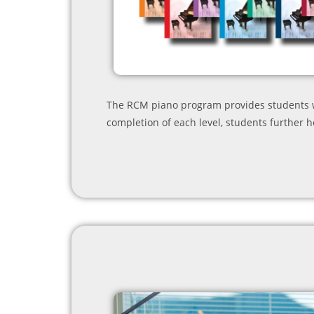
The RCM piano program provides students wi
completion of each level, students further h