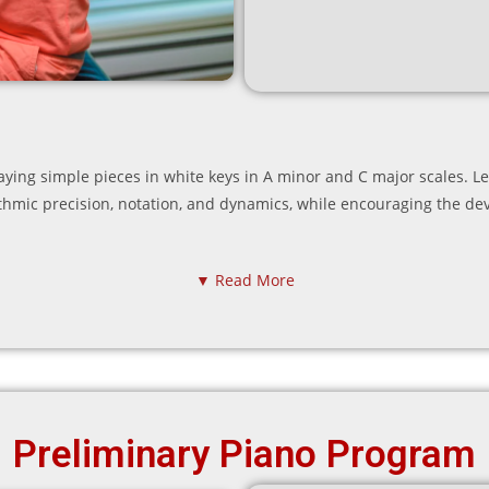
playing simple pieces in white keys in A minor and C major scales. 
ythmic precision, notation, and dynamics, while encouraging the d
▼ Read More
Preliminary Piano Program