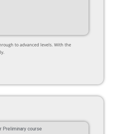
hrough to advanced levels. With the
ly.
r Preliminary course