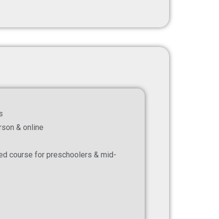
s
erson & online
zed course for preschoolers & mid-