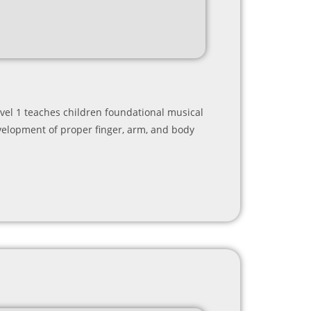
Level 1 teaches children foundational musical
evelopment of proper finger, arm, and body