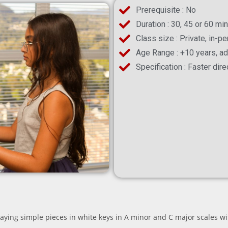
Prerequisite : No
Duration : 30, 45 or 60 mi
Class size : Private, in-p
Age Range : +10 years, ad
Specification : Faster dir
laying simple pieces in white keys in A minor and C major scales wit