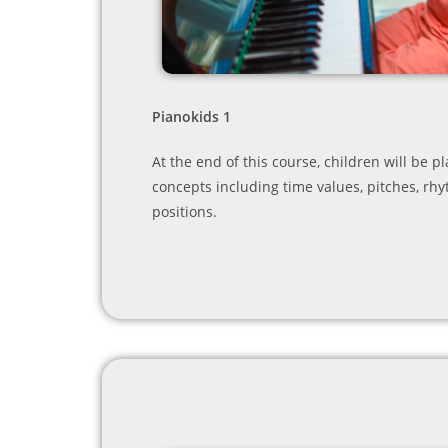
Pianokids 1
At the end of this course, children will be 
concepts including time values, pitches, rh
positions.