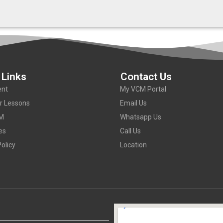
 Links
Contact Us
nt
My VCM Portal
or Lessons
Email Us
M
Whatsapp Us
es
Call Us
olicy
Location