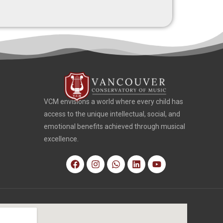
VCM envisions a world where every child has
access to the unique intellectual, social, and
emotional benefits achieved through musical
excellence.