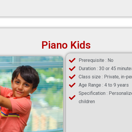
Piano Kids
Prerequisite : No
Duration : 30 or 45 minute
Class size : Private, in-p
Age Range : 4 to 9 years
Specification : Personali
children