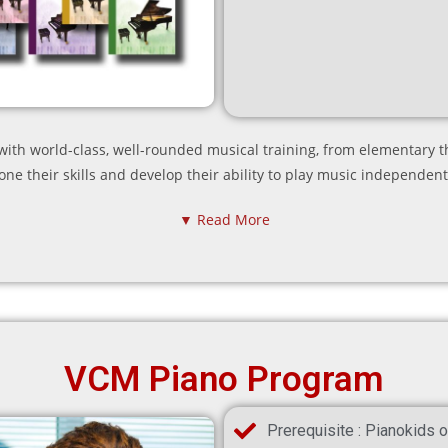
th world-class, well-rounded musical training, from elementary t
one their skills and develop their ability to play music independent
▼ Read More
VCM Piano Program
Prerequisite : Pianokids o