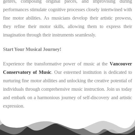
genres, composing original pieces, and improvising during
performances stimulate cognitive processes closely intertwined with
fine motor abilities. As musicians develop their artistic prowess,
they refine their motor skills, allowing them to express their
imagination through their instruments seamlessly.
Start Your Musical Journey!
Experience the transformative power of music at the
Vancouver
Conservatory of Music
. Our esteemed institution is dedicated to
nurturing fine motor abilities and unlocking the creative potential of
individuals through comprehensive music instruction. Join us today
and embark on a harmonious journey of self-discovery and artistic
expression.