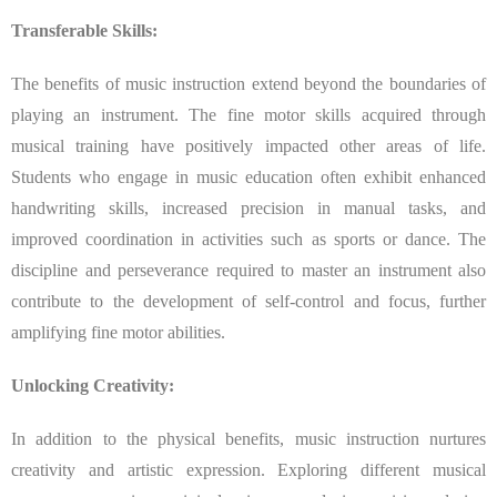
Transferable Skills:
The benefits of music instruction extend beyond the boundaries of
playing an instrument. The fine motor skills acquired through
musical training have positively impacted other areas of life.
Students who engage in music education often exhibit enhanced
handwriting skills, increased precision in manual tasks, and
improved coordination in activities such as sports or dance. The
discipline and perseverance required to master an instrument also
contribute to the development of self-control and focus, further
amplifying fine motor abilities.
Unlocking Creativity:
In addition to the physical benefits, music instruction nurtures
creativity and artistic expression. Exploring different musical