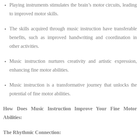
Playing instruments stimulates the brain’s motor circuits, leading
to improved motor skills.
The skills acquired through music instruction have transferable
benefits, such as improved handwriting and coordination in
other activities.
Music instruction nurtures creativity and artistic expression,
enhancing fine motor abilities.
Music instruction is a transformative journey that unlocks the
potential of fine motor abilities.
How Does Music Instruction Improve Your Fine Motor
Abilities:
The Rhythmic Connection: