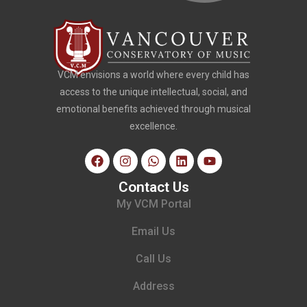
VCM envisions a world where every child has
access to the unique intellectual, social, and
emotional benefits achieved through musical
excellence.
Contact Us
My VCM Portal
Email Us
Call Us
Address