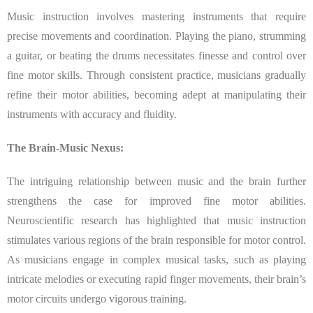
Music instruction involves mastering instruments that require
precise movements and coordination. Playing the piano, strumming
a guitar, or beating the drums necessitates finesse and control over
fine motor skills. Through consistent practice, musicians gradually
refine their motor abilities, becoming adept at manipulating their
instruments with accuracy and fluidity.
The Brain-Music Nexus:
The intriguing relationship between music and the brain further
strengthens the case for improved fine motor abilities.
Neuroscientific research has highlighted that music instruction
stimulates various regions of the brain responsible for motor control.
As musicians engage in complex musical tasks, such as playing
intricate melodies or executing rapid finger movements, their brain’s
motor circuits undergo vigorous training.