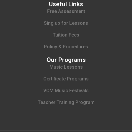
Useful Links
Free Assessment
Sing up for Lessons
Tuition Fees
Policy & Procedures
Our Programs
Music Lessons
Certificate Programs
VCM Music Festivals
Teacher Training Program