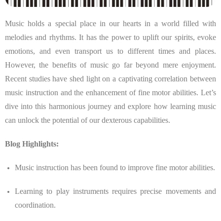
Music holds a special place in our hearts in a world filled with
melodies and rhythms. It has the power to uplift our spirits, evoke
emotions, and even transport us to different times and places.
However, the benefits of music go far beyond mere enjoyment.
Recent studies have shed light on a captivating correlation between
music instruction and the enhancement of fine motor abilities. Let’s
dive into this harmonious journey and explore how learning music
can unlock the potential of our dexterous capabilities.
Blog Highlights:
Music instruction has been found to improve fine motor abilities.
Learning to play instruments requires precise movements and
coordination.