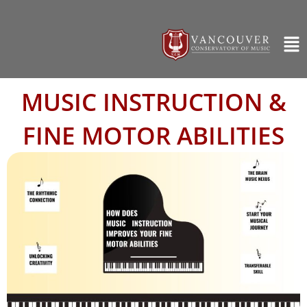
MUSIC INSTRUCTION &
FINE MOTOR ABILITIES